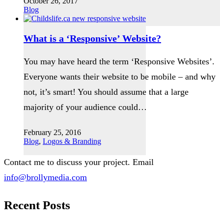
October 26, 2017
Blog
What is a ‘Responsive’ Website?
You may have heard the term ‘Responsive Websites’.
Everyone wants their website to be mobile – and why
not, it’s smart! You should assume that a large
majority of your audience could…
February 25, 2016
Blog
,
Logos & Branding
Contact me to discuss your project. Email
info@brollymedia.com
Recent Posts