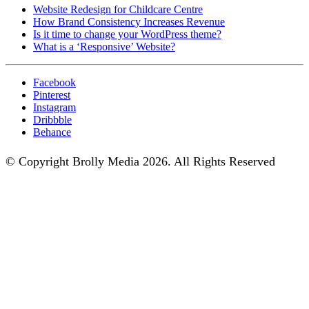
Website Redesign for Childcare Centre
How Brand Consistency Increases Revenue
Is it time to change your WordPress theme?
What is a ‘Responsive’ Website?
Facebook
Pinterest
Instagram
Dribbble
Behance
© Copyright Brolly Media 2026. All Rights Reserved