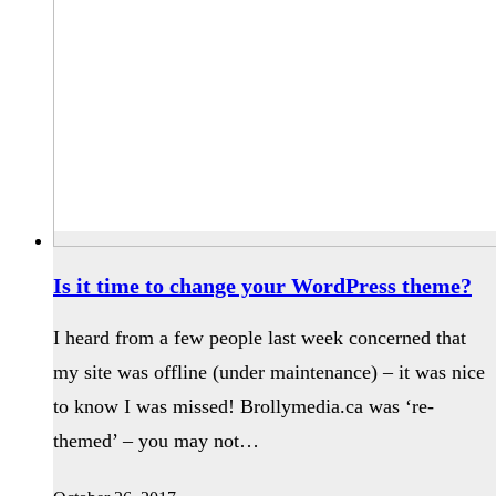
Is it time to change your WordPress theme?
I heard from a few people last week concerned that
my site was offline (under maintenance) – it was nice
to know I was missed! Brollymedia.ca was ‘re-
themed’ – you may not…