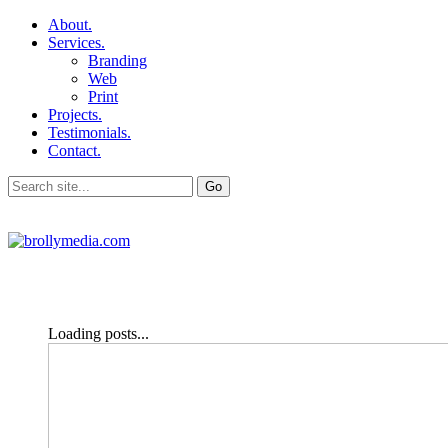
About.
Services.
Branding
Web
Print
Projects.
Testimonials.
Contact.
Loading posts...